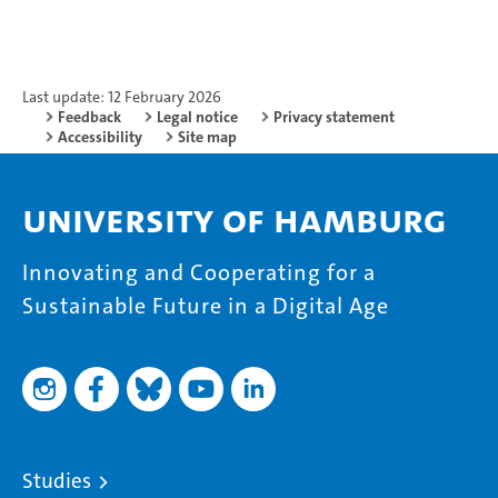
Last update: 12 February 2026
Feedback
Legal notice
Privacy statement
Accessibility
Site map
University of Hamburg
Innovating and Cooperating for a
Sustainable Future in a Digital Age
Studies