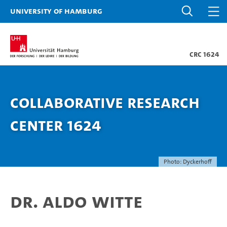
University of Hamburg
CRC 1624
Collaborative Research
Center 1624
Photo: Dyckerhoff
Dr. Aldo Witte