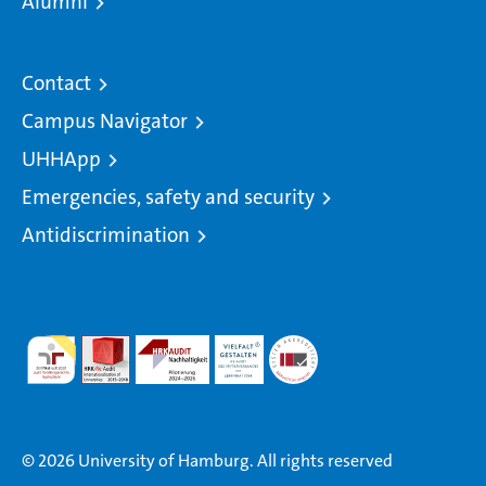
Alumni
Contact
Campus Navigator
UHHApp
Emergencies, safety and security
Antidiscrimination
© 2026 University of Hamburg. All rights reserved