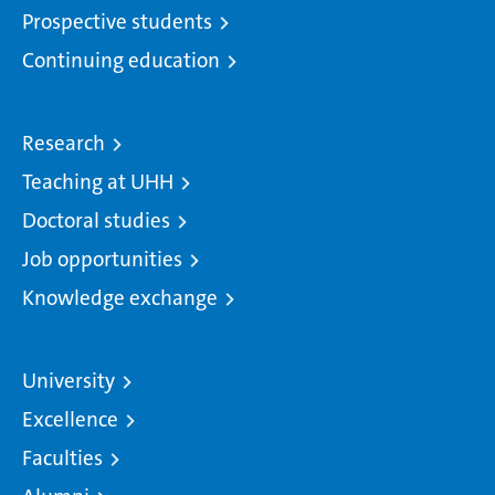
Prospective students
Continuing education
Research
Teaching at UHH
Doctoral studies
Job opportunities
Knowledge exchange
University
Excellence
Faculties