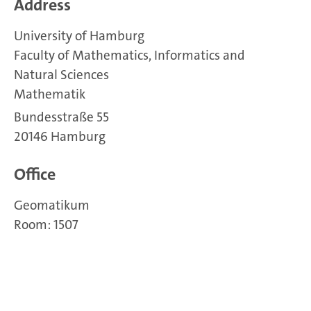
Address
University of Hamburg
Faculty of Mathematics, Informatics and
Natural Sciences
Mathematik
Bundesstraße 55
20146 Hamburg
Office
Geomatikum
Room: 1507