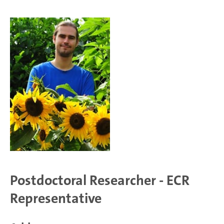
Postdoctoral Researcher - ECR
Representative