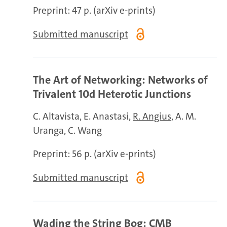
Preprint: 47 p. (arXiv e-prints)
Submitted manuscript
The Art of Networking: Networks of
Trivalent 10d Heterotic Junctions
C. Altavista
E. Anastasi
R. Angius
A. M.
Uranga
C. Wang
Preprint: 56 p. (arXiv e-prints)
Submitted manuscript
Wading the String Bog: CMB