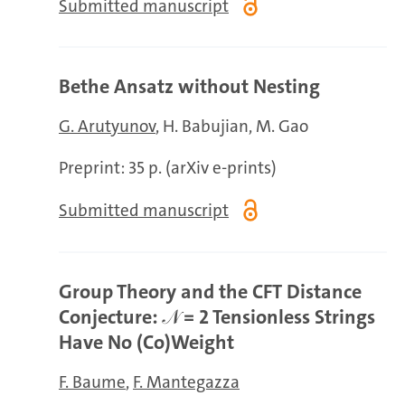
Submitted manuscript
Bethe Ansatz without Nesting
G. Arutyunov
H. Babujian
M. Gao
Preprint: 35 p. (arXiv e-prints)
Submitted manuscript
Group Theory and the CFT Distance
Conjecture: 𝒩 = 2 Tensionless Strings
Have No (Co)Weight
F. Baume
F. Mantegazza