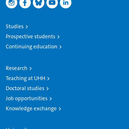
Studies
Prospective students
Continuing education
Research
Teaching at UHH
Doctoral studies
Job opportunities
Knowledge exchange