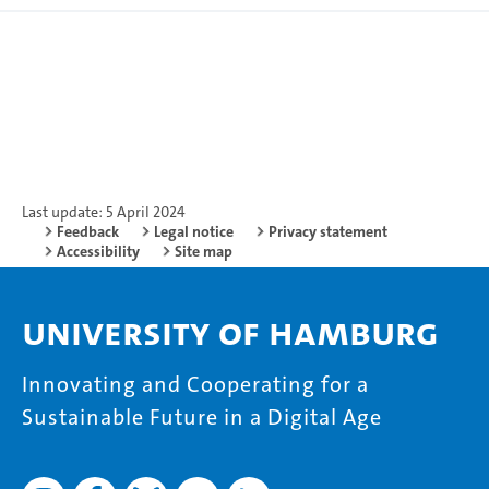
Last update: 5 April 2024
Feedback
Legal notice
Privacy statement
Accessibility
Site map
University of Hamburg
Innovating and Cooperating for a
Sustainable Future in a Digital Age