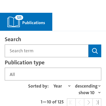
125
Publications
Search
Publication type
All
Sorted by:
1—10 of 125