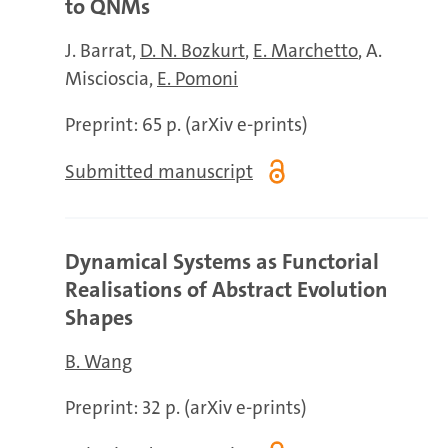
to QNMs
J. Barrat
D. N. Bozkurt
E. Marchetto
A.
Miscioscia
E. Pomoni
Preprint: 65 p. (arXiv e-prints)
Submitted manuscript
Dynamical Systems as Functorial
Realisations of Abstract Evolution
Shapes
B. Wang
Preprint: 32 p. (arXiv e-prints)