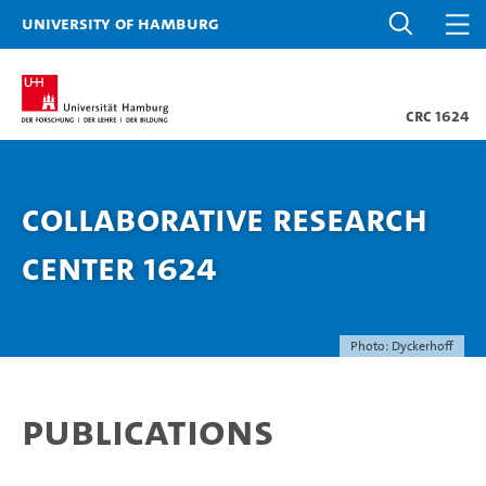
University of Hamburg
CRC 1624
Collaborative Research
Center 1624
Photo: Dyckerhoff
Publications