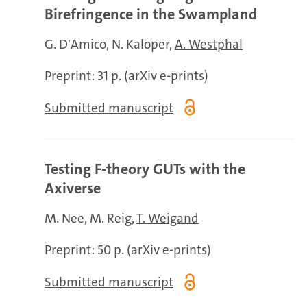
Birefringence in the Swampland
G. D'Amico
N. Kaloper
A. Westphal
Preprint: 31 p. (arXiv e-prints)
Submitted manuscript
Testing F-theory GUTs with the
Axiverse
M. Nee
M. Reig
T. Weigand
Preprint: 50 p. (arXiv e-prints)
Submitted manuscript