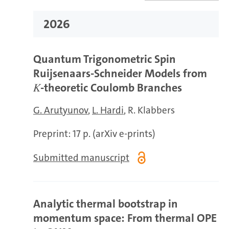
2026
Quantum Trigonometric Spin
Ruijsenaars-Schneider Models from
𝐾-theoretic Coulomb Branches
G. Arutyunov
L. Hardi
R. Klabbers
Preprint: 17 p. (arXiv e-prints)
Submitted manuscript
Analytic thermal bootstrap in
momentum space: From thermal OPE