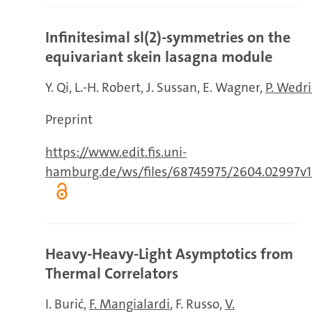
Infinitesimal sl(2)-symmetries on the
equivariant skein lasagna module
Y. Qi
L.-H. Robert
J. Sussan
E. Wagner
P. Wedr
Preprint
https://www.edit.fis.uni-
hamburg.de/ws/files/68745975/2604.02997v1
Heavy-Heavy-Light Asymptotics from
Thermal Correlators
I. Burić
F. Mangialardi
F. Russo
V.