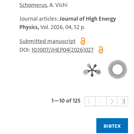
Schomerus
A. Vichi
Journal articles:
Journal of High Energy
Physics,
Vol. 2026, 04, 52 p.
Submitted manuscript
DOI:
10.1007/JHEP04(2026)027
1—10 of 125
BIBTEX