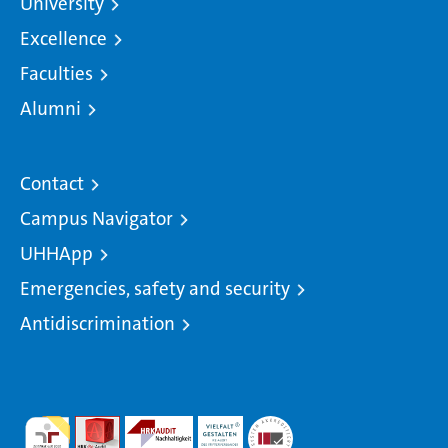
University
Excellence
Faculties
Alumni
Contact
Campus Navigator
UHHApp
Emergencies, safety and security
Antidiscrimination