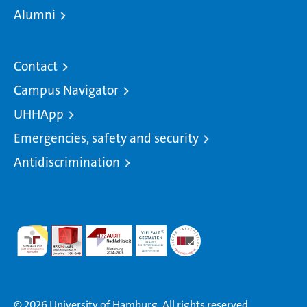
Alumni
Contact
Campus Navigator
UHHApp
Emergencies, safety and security
Antidiscrimination
© 2026 University of Hamburg. All rights reserved