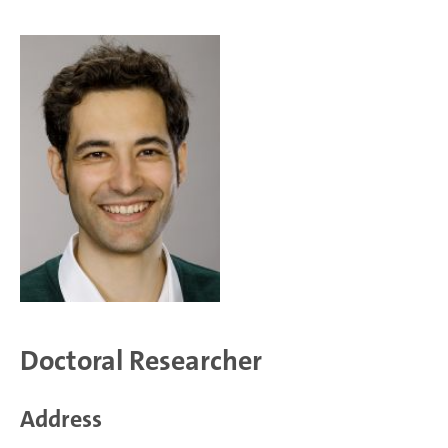
Doctoral Researcher
Address