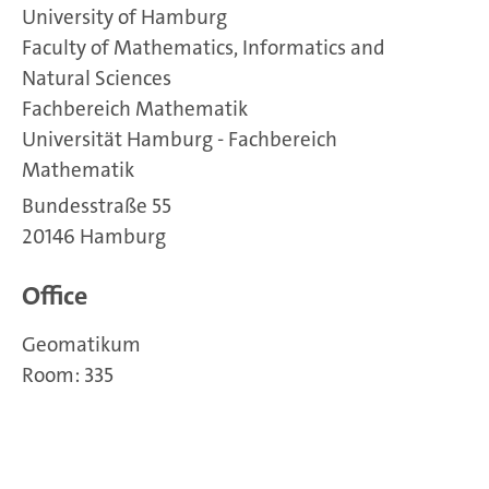
University of Hamburg
Faculty of Mathematics, Informatics and
Natural Sciences
Fachbereich Mathematik
Universität Hamburg - Fachbereich
Mathematik
Bundesstraße 55
20146 Hamburg
Office
Geomatikum
Room: 335