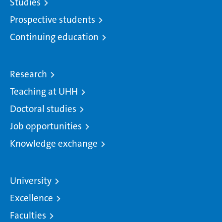
Studies
Prospective students
Continuing education
Research
Teaching at UHH
Doctoral studies
Job opportunities
Knowledge exchange
University
Excellence
Faculties