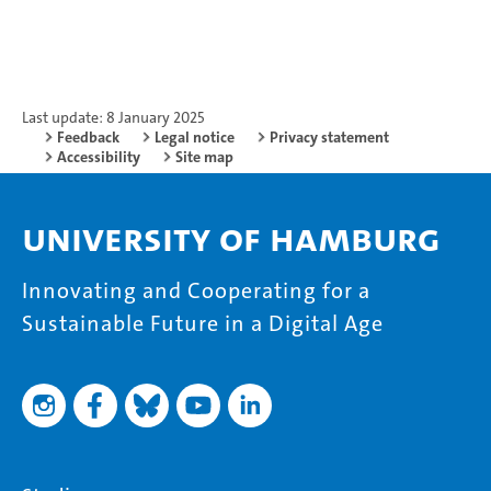
Last update: 8 January 2025
Feedback
Legal notice
Privacy statement
Accessibility
Site map
University of Hamburg
Innovating and Cooperating for a
Sustainable Future in a Digital Age