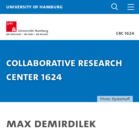
University of Hamburg
CRC 1624
Collaborative Research
Center 1624
Photo: Dyckerhoff
Max Demirdilek